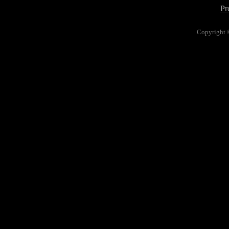
Pr
Copyright 