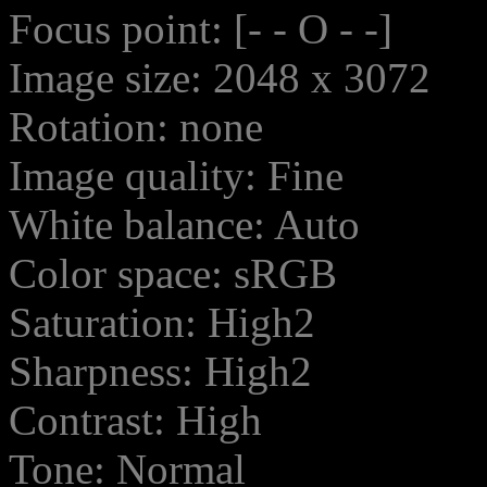
Focus point: [- - O - -]
Image size: 2048 x 3072
Rotation: none
Image quality: Fine
White balance: Auto
Color space: sRGB
Saturation: High2
Sharpness: High2
Contrast: High
Tone: Normal