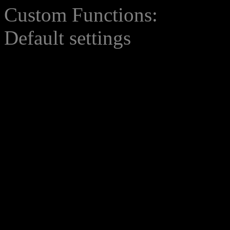
Custom Functions:
Default settings