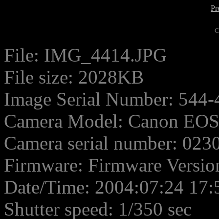
Pr
C
File: IMG_4414.JPG
File size: 2028KB
Image Serial Number: 544-
Camera Model: Canon EO
Camera serial number: 02
Firmware: Firmware Versio
Date/Time: 2004:07:24 17:
Shutter speed: 1/350 sec