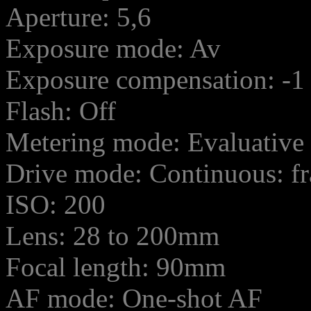
Aperture: 5,6
Exposure mode: Av
Exposure compensation: -1
Flash: Off
Metering mode: Evaluative
Drive mode: Continuous: f
ISO: 200
Lens: 28 to 200mm
Focal length: 90mm
AF mode: One-shot AF