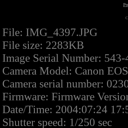
Pr
C
File: IMG_4397.JPG
File size: 2283KB
Image Serial Number: 543-
Camera Model: Canon EO
Camera serial number: 02
Firmware: Firmware Versio
Date/Time: 2004:07:24 17:
Shutter speed: 1/250 sec