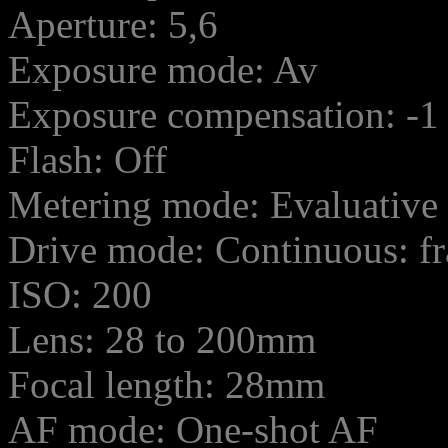
Aperture: 5,6
Exposure mode: Av
Exposure compensation: -1
Flash: Off
Metering mode: Evaluative
Drive mode: Continuous: f
ISO: 200
Lens: 28 to 200mm
Focal length: 28mm
AF mode: One-shot AF