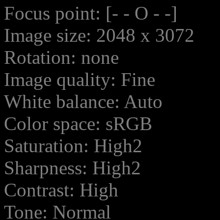
Focus point: [- - O - -]
Image size: 2048 x 3072
Rotation: none
Image quality: Fine
White balance: Auto
Color space: sRGB
Saturation: High2
Sharpness: High2
Contrast: High
Tone: Normal