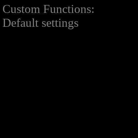
Custom Functions:
Default settings