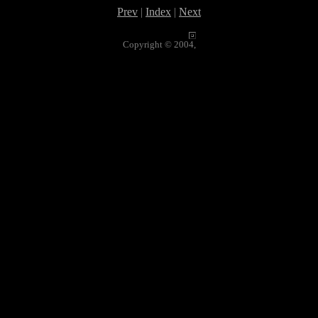
Prev
|
Index
|
Next
Copyright © 2004,