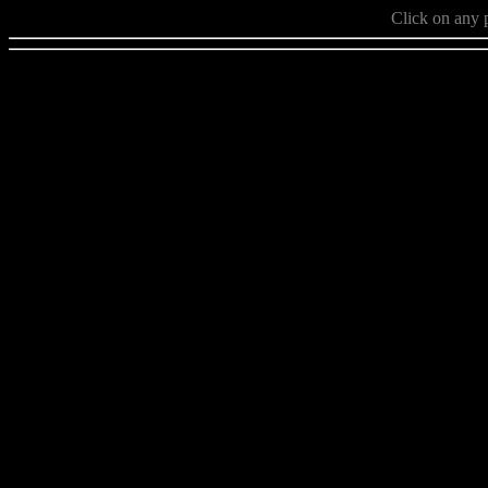
Click on any p