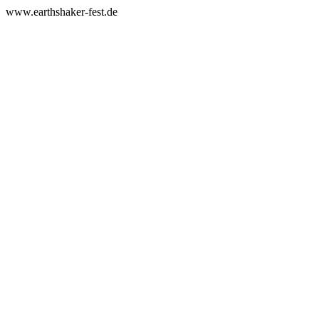
www.earthshaker-fest.de